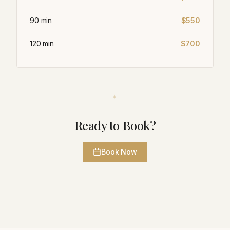
90 min
$550
120 min
$700
✦
Ready to Book?
Book Now