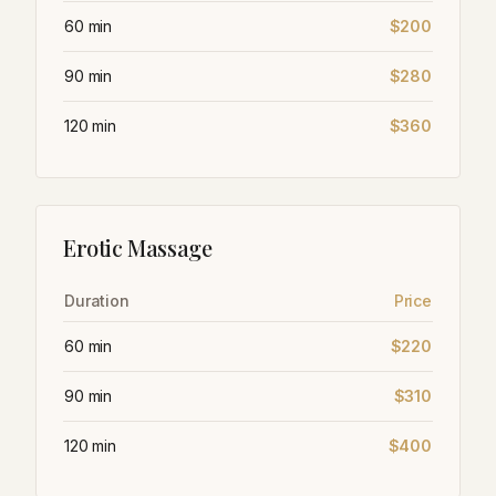
60 min
$200
90 min
$280
120 min
$360
Erotic Massage
Duration
Price
60 min
$220
90 min
$310
120 min
$400