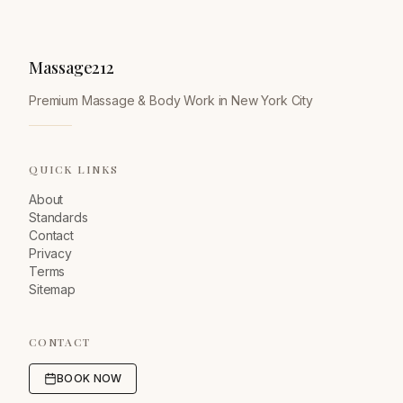
Massage212
Premium Massage & Body Work in New York City
QUICK LINKS
About
Standards
Contact
Privacy
Terms
Sitemap
CONTACT
BOOK NOW