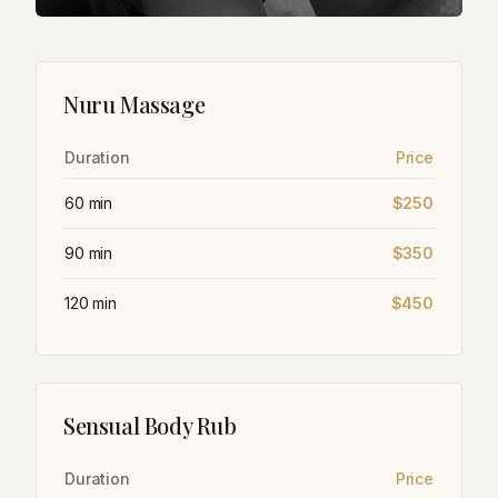
Nuru Massage
Duration
Price
60 min
$250
90 min
$350
120 min
$450
Sensual Body Rub
Duration
Price