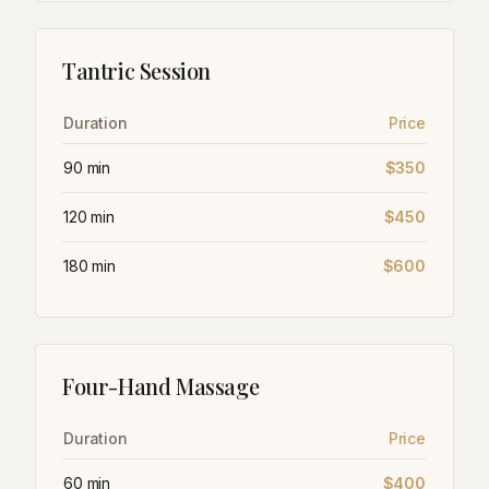
Tantric Session
Duration
Price
90 min
$350
120 min
$450
180 min
$600
Four-Hand Massage
Duration
Price
60 min
$400