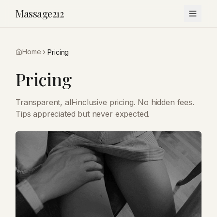
Massage212
Home
Pricing
Pricing
Transparent, all-inclusive pricing. No hidden fees.
Tips appreciated but never expected.