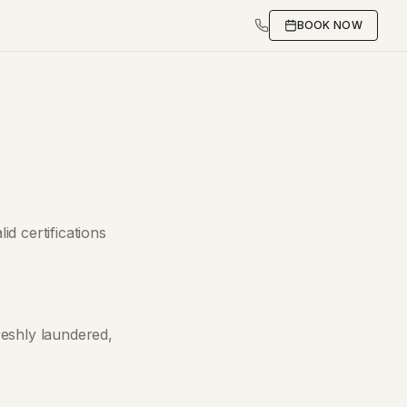
BOOK NOW
id certifications
reshly laundered,