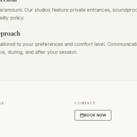
paramount. Our studios feature private entrances, soundpr
ality policy.
Approach
 tailored to your preferences and comfort level. Communicati
e, during, and after your session.
KS
CONTACT
BOOK NOW