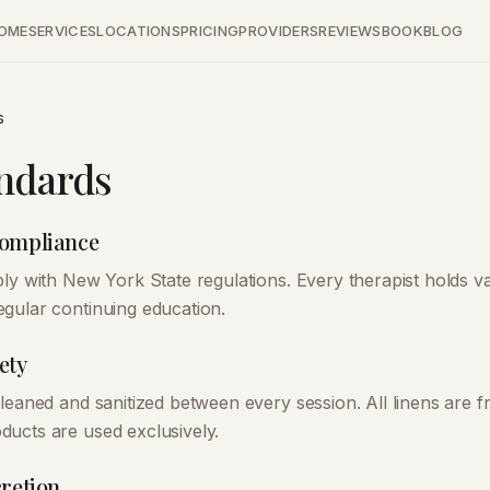
OME
SERVICES
LOCATIONS
PRICING
PROVIDERS
REVIEWS
BOOK
BLOG
s
ndards
Compliance
ly with New York State regulations. Every therapist holds val
gular continuing education.
ety
leaned and sanitized between every session. All linens are f
ucts are used exclusively.
cretion