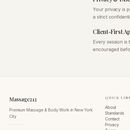
Your privacy is 
a strict confidenti
Client-First 
Every session is
encouraged befor
QUICK LIN
Massage212
About
Premium Massage & Body Work in New York
Standards
City
Contact
Privacy