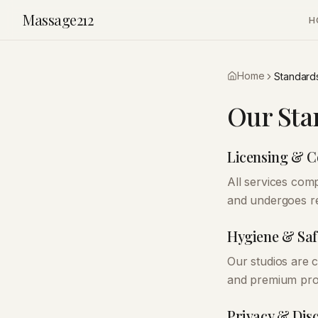
Massage212
H
Home
Standard
Our Sta
Licensing & 
All services comp
and undergoes re
Hygiene & Saf
Our studios are c
and premium prod
Privacy & Dis