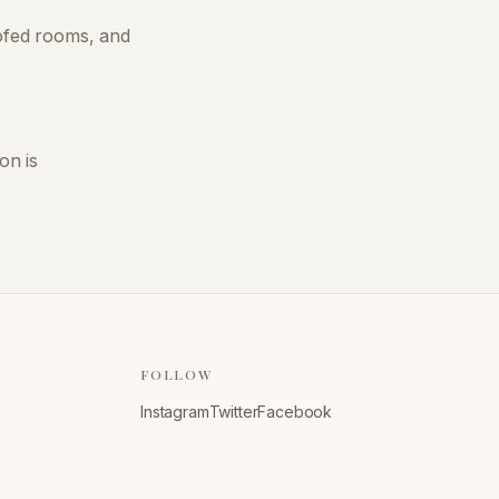
oofed rooms, and
on is
FOLLOW
Instagram
Twitter
Facebook