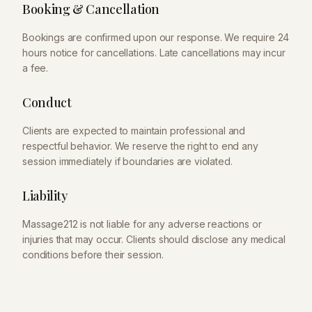
Booking & Cancellation
Bookings are confirmed upon our response. We require 24
hours notice for cancellations. Late cancellations may incur
a fee.
Conduct
Clients are expected to maintain professional and
respectful behavior. We reserve the right to end any
session immediately if boundaries are violated.
Liability
Massage212
is not liable for any adverse reactions or
injuries that may occur. Clients should disclose any medical
conditions before their session.