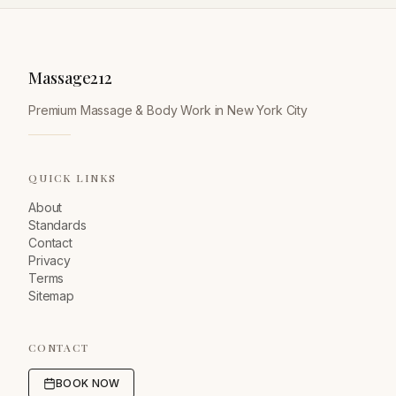
Massage212
Premium Massage & Body Work in New York City
QUICK LINKS
About
Standards
Contact
Privacy
Terms
Sitemap
CONTACT
BOOK NOW