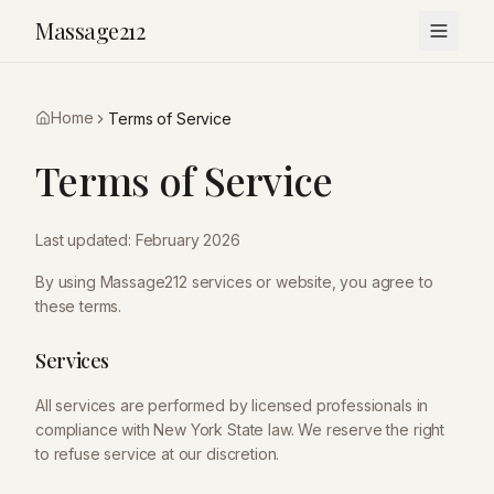
Massage212
Home
Terms of Service
Terms of Service
Last updated: February 2026
By using
Massage212
services or website, you agree to
these terms.
Services
All services are performed by licensed professionals in
compliance with New York State law. We reserve the right
to refuse service at our discretion.