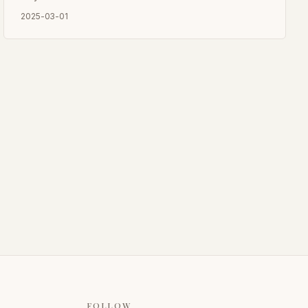
culture.
2025-03-01
FOLLOW