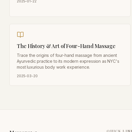
2025-01-22
The History & Art of Four-Hand Massage
Trace the origins of four-hand massage from ancient
Ayurvedic practice to its modern expression as NYC's
most luxurious body work experience.
2025-03-20
QUICK LIN