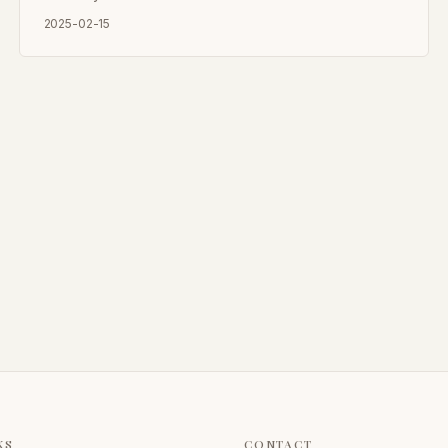
2025-02-15
KS
CONTACT