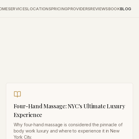
OME
SERVICES
LOCATIONS
PRICING
PROVIDERS
REVIEWS
BOOK
BLOG
Four-Hand Massage: NYC's Ultimate Luxury
Experience
Why four-hand massage is considered the pinnacle of
body work luxury and where to experience it in New
York City.