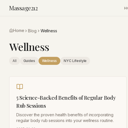
Massage212
H
Home
Blog
Wellness
Wellness
All
Guides
Wellness
NYC Lifestyle
5 Science-Backed Benefits of Regular Body
Rub Sessions
Discover the proven health benefits of incorporating
regular body rub sessions into your wellness routine.