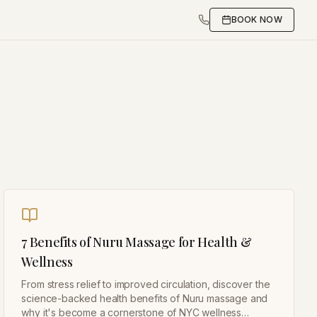
BOOK NOW
7 Benefits of Nuru Massage for Health &
Wellness
From stress relief to improved circulation, discover the
science-backed health benefits of Nuru massage and
why it's become a cornerstone of NYC wellness