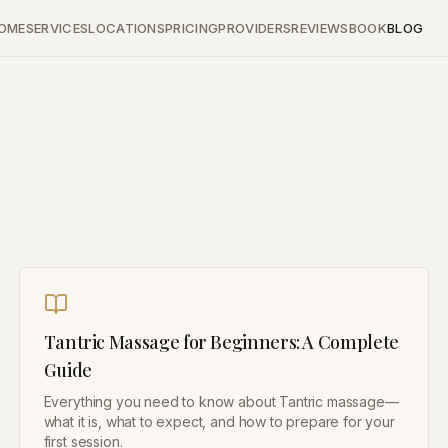
OME
SERVICES
LOCATIONS
PRICING
PROVIDERS
REVIEWS
BOOK
BLOG
Tantric Massage for Beginners: A Complete
Guide
Everything you need to know about Tantric massage—
what it is, what to expect, and how to prepare for your
first session.