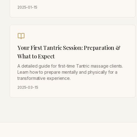
2025-01-15
Your First Tantric Session: Preparation &
What to Expect
A detailed guide for first-time Tantric massage clients.
Learn how to prepare mentally and physically for a
transformative experience.
2025-03-15