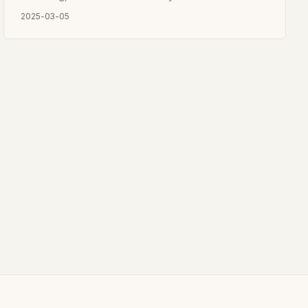
2025-03-05