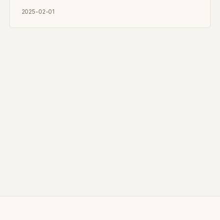
2025-02-01