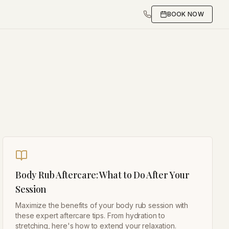
BOOK NOW
Body Rub Aftercare: What to Do After Your
Session
Maximize the benefits of your body rub session with
these expert aftercare tips. From hydration to
stretching, here's how to extend your relaxation.