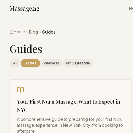
Massage212
H
Home
Blog
Guides
Guides
All
Guides
Wellness
NYC Lifestyle
Your First Nuru Massage: What to Expect in
NYC
A comprehensive guide to preparing for your first Nuru
massage experience in New York City, from booking to
aftercare.